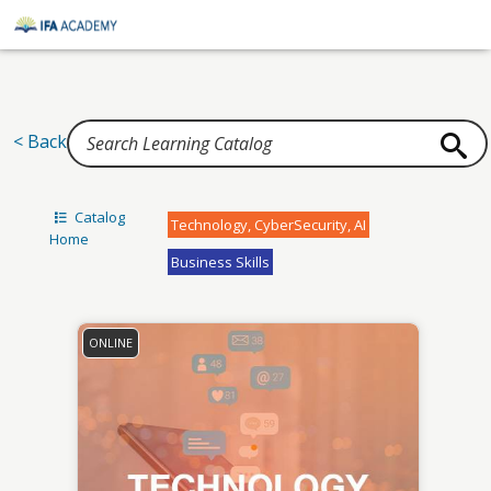
Home
< Back
Catalog
Technology, CyberSecurity, AI
Home
Business Skills
ONLINE