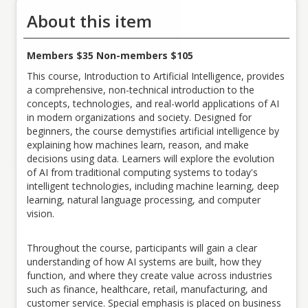
About this item
Members $35 Non-members $105
This course, Introduction to Artificial Intelligence, provides
a comprehensive, non-technical introduction to the
concepts, technologies, and real-world applications of AI
in modern organizations and society. Designed for
beginners, the course demystifies artificial intelligence by
explaining how machines learn, reason, and make
decisions using data. Learners will explore the evolution
of AI from traditional computing systems to today's
intelligent technologies, including machine learning, deep
learning, natural language processing, and computer
vision.
Throughout the course, participants will gain a clear
understanding of how AI systems are built, how they
function, and where they create value across industries
such as finance, healthcare, retail, manufacturing, and
customer service. Special emphasis is placed on business