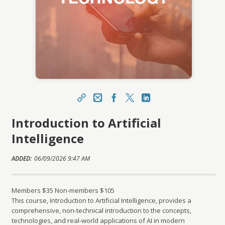
Share
CFE Help Email
Facebook
X
LinkedIn
Introduction to Artificial
https://learning.franchise.org/topclass/topclass.
do?expand-OfferingDetails-Offeringid=1395017
Intelligence
Sharing URL
Copy
ADDED:
06/09/2026 9:47 AM
Members $35 Non-members $105
This course, Introduction to Artificial Intelligence, provides a
comprehensive, non-technical introduction to the concepts,
technologies, and real-world applications of AI in modern