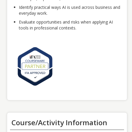
Identify practical ways AI is used across business and
everyday work.
Evaluate opportunities and risks when applying AI
tools in professional contexts.
Course/Activity Information