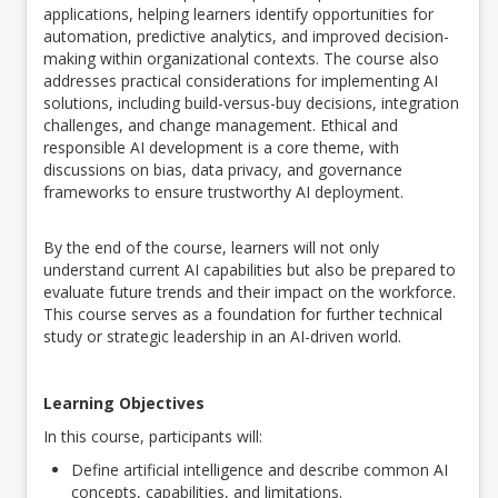
applications, helping learners identify opportunities for
automation, predictive analytics, and improved decision-
making within organizational contexts.
The course also
addresses practical considerations for implementing AI
solutions, including build-versus-buy decisions, integration
challenges, and change management. Ethical and
responsible AI development is a core theme, with
discussions on bias, data privacy, and governance
frameworks to ensure trustworthy AI deployment.
By the end of the course, learners will not only
understand current AI capabilities but also be prepared to
evaluate future trends and their impact on the workforce.
This course serves as a foundation for further technical
study or strategic leadership in an AI-driven world
.
Learning Objectives
In this course, participants will:
Define artificial intelligence and describe common AI
concepts, capabilities, and limitations.