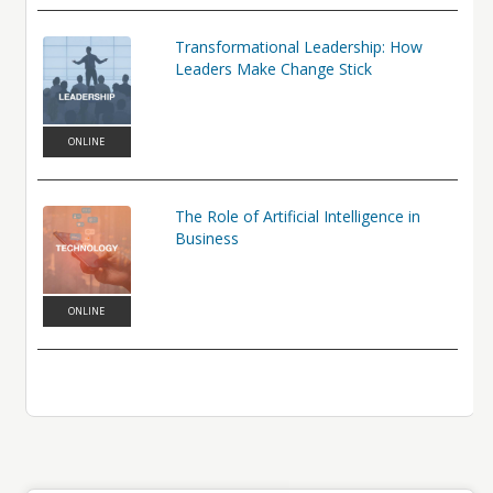
Transformational Leadership: How
Leaders Make Change Stick
ONLINE
The Role of Artificial Intelligence in
Business
ONLINE