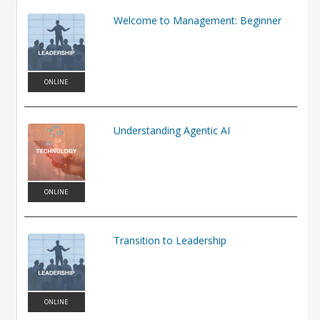
world.
Welcome to Management: Beginner
Learning Objectives
In this course, participants will:
Define artificial intelligence and describe common AI concepts,
capabilities, and limitations.
ONLINE
Identify practical ways AI is used across business and everyday
work.
Evaluate opportunities and risks when applying AI tools in
Understanding Agentic AI
professional contexts.
ONLINE
Transition to Leadership
ONLINE