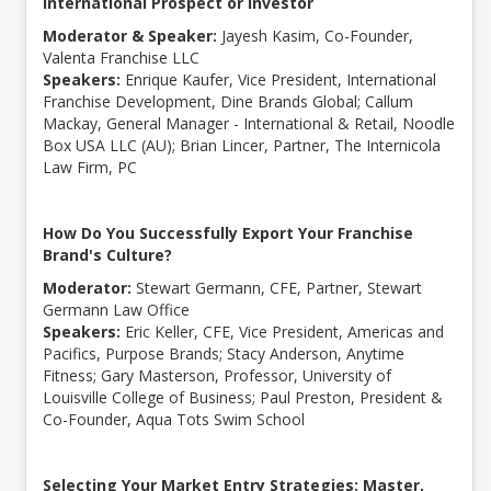
International Prospect or Investor
Moderator & Speaker:
Jayesh Kasim, Co-Founder,
Valenta Franchise LLC
Speakers:
Enrique Kaufer, Vice President, International
Franchise Development, Dine Brands Global; Callum
Mackay, General Manager - International & Retail, Noodle
Box USA LLC (AU); Brian Lincer, Partner, The Internicola
Law Firm, PC
How Do You Successfully Export Your Franchise
Brand's Culture?
Moderator:
Stewart Germann, CFE, Partner, Stewart
Germann Law Office
Speakers:
Eric Keller, CFE, Vice President, Americas and
Pacifics, Purpose Brands; Stacy Anderson, Anytime
Fitness; Gary Masterson, Professor, University of
Louisville College of Business; Paul Preston, President &
Co-Founder, Aqua Tots Swim School
Selecting Your Market Entry Strategies: Master,