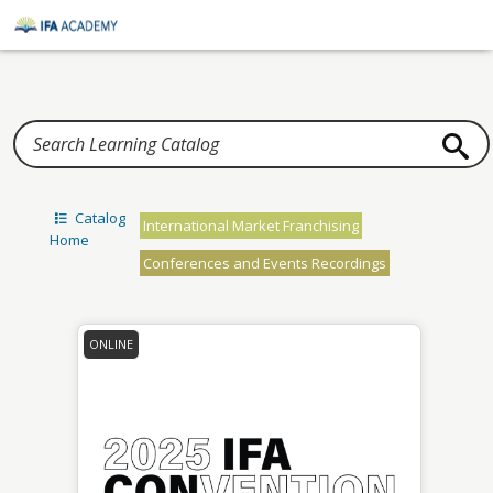
Home
Catalog
International Market Franchising
Home
Conferences and Events Recordings
ONLINE