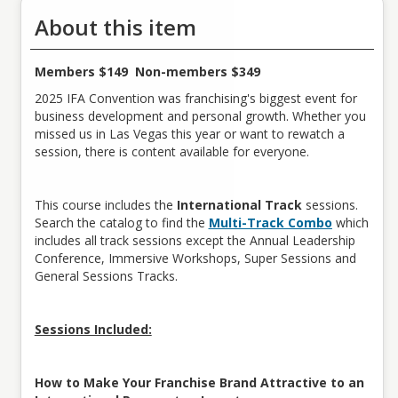
About this item
Members $149 Non-members $349
2025 IFA Convention was franchising's biggest event for
business development and personal growth. Whether you
missed us in Las Vegas this year or want to rewatch a
session, there is content available for everyone.
This course includes the
International Track
sessions.
Search the catalog to find the
Multi-Track Combo
which
includes all track sessions except the Annual Leadership
Conference, Immersive Workshops, Super Sessions and
General Sessions Tracks.
Sessions Included:
How to Make Your Franchise Brand Attractive to an