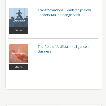
Transformational Leadership: How
Leaders Make Change Stick
ONLINE
The Role of Artificial Intelligence in
Business
ONLINE