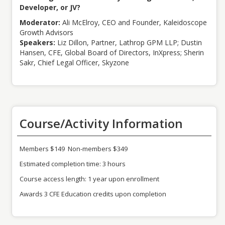
Developer, or JV?
Moderator:
Ali McElroy, CEO and Founder, Kaleidoscope
Growth Advisors
Speakers:
Liz Dillon, Partner, Lathrop GPM LLP; Dustin
Hansen, CFE, Global Board of Directors, InXpress; Sherin
Sakr, Chief Legal Officer, Skyzone
Course/Activity Information
Members $149 Non-members $349
Estimated completion time: 3 hours
Course access length: 1 year upon enrollment
Awards 3 CFE Education credits upon completion