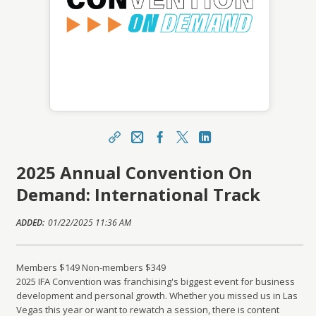
Share
CFE Help Email
Facebook
X
LinkedIn
2025 Annual Convention On
https://learning.franchise.org/topclass/topclass.
do?expand-OfferingDetails-Offeringid=918890
Demand: International Track
Sharing URL
Copy
ADDED:
01/22/2025 11:36 AM
Members $149 Non-members $349
2025 IFA Convention was franchising's biggest event for business
development and personal growth. Whether you missed us in Las
Vegas this year or want to rewatch a session, there is content